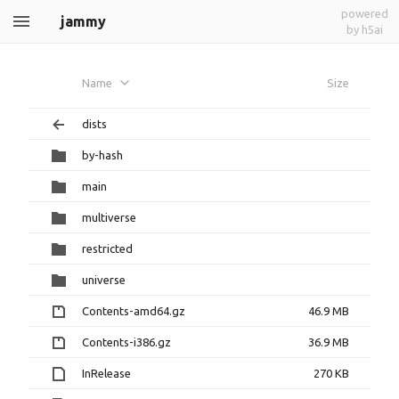
powered
jammy
by h5ai
Name
Size
dists
by-hash
main
multiverse
restricted
universe
Contents-amd64.gz
46.9 MB
Contents-i386.gz
36.9 MB
InRelease
270 KB