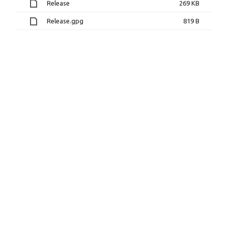
Release
269 KB
Release.gpg
819 B