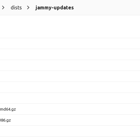
dists
jammy-updates
amd64.gz
386.gz