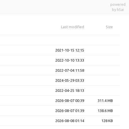
powered
by h5ai
Last modified
Size
2021-10-15 12:15
2022-10-10 13:33
2022-07-04 11:58
2024-05-29 03:33
2022-04-25 18:13
2026-08-07 00:39
311.4 MB
2026-08-07 01:39
138.6 MB
2026-08-08 01:14
128 KB