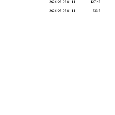
2026-08-08 01:14
127 KB
2026-08-08 01:14
833 B