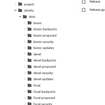
Release
project
Release.g
ubuntu
dists
bionic
bionic-backports
bionic-proposed
bionic-security
bionic-updates
devel
devel-backports
devel-proposed
devel-security
devel-updates
focal
focal-backports
focal-proposed
focal-security