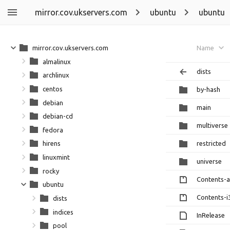
mirror.cov.ukservers.com
ubuntu
ubuntu
mirror.cov.ukservers.com
Name
almalinux
dists
archlinux
centos
by-hash
debian
main
debian-cd
multiverse
fedora
restricted
hirens
linuxmint
universe
rocky
Contents-
ubuntu
Contents-i
dists
indices
InRelease
pool