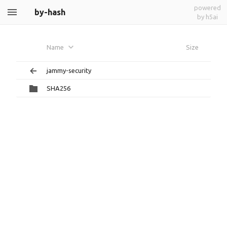
powered
by-hash
by h5ai
Name
Size
jammy-security
SHA256