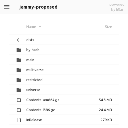
powered
jammy-proposed
by h5ai
Name
Size
dists
by-hash
main
multiverse
restricted
universe
Contents-amd64.gz
54.3 MB
Contents-i386.gz
24.4 MB
InRelease
279 KB