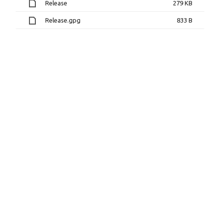
Release
279 KB
Release.gpg
833 B