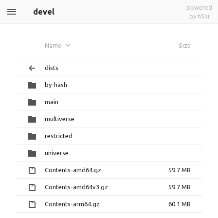
powered
devel
by h5ai
Name
Size
dists
by-hash
main
multiverse
restricted
universe
Contents-amd64.gz
59.7 MB
Contents-amd64v3.gz
59.7 MB
Contents-arm64.gz
60.1 MB