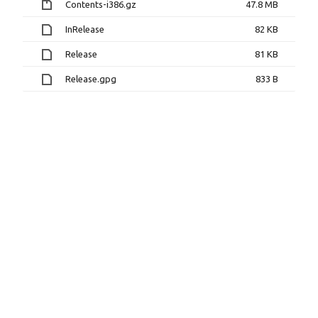
Contents-i386.gz
47.8 MB
InRelease
82 KB
Release
81 KB
Release.gpg
833 B