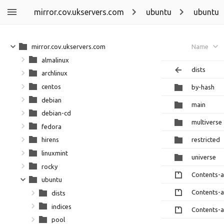
mirror.cov.ukservers.com
ubuntu
ubuntu
mirror.cov.ukservers.com
Name
almalinux
dists
archlinux
centos
by-hash
debian
main
debian-cd
multiverse
fedora
restricted
hirens
linuxmint
universe
rocky
Contents-
ubuntu
Contents-
dists
indices
Contents-
pool