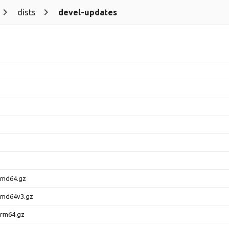
dists
devel-updates
amd64.gz
amd64v3.gz
arm64.gz