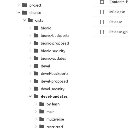
Contents-i
project
InRelease
ubuntu
dists
Release
bionic
Release.g
bionic-backports
bionic-proposed
bionic-security
bionic-updates
devel
devel-backports
devel-proposed
devel-security
devel-updates
by-hash
main
multiverse
restricted