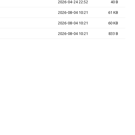
2026-04-24 22:52
40 B
2026-08-04 10:21
61 KB
2026-08-04 10:21
60 KB
2026-08-04 10:21
833 B