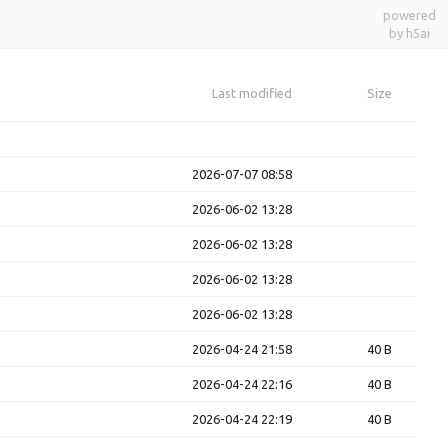
powered
by h5ai
Last modified
Size
2026-07-07 08:58
2026-06-02 13:28
2026-06-02 13:28
2026-06-02 13:28
2026-06-02 13:28
2026-04-24 21:58
40 B
2026-04-24 22:16
40 B
2026-04-24 22:19
40 B