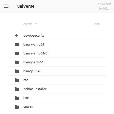
powered
universe
by h5ai
Name
Size
devel-security
binary-amd64
binary-amd64v3
binary-arm64
binary-i386
cnf
debian-installer
i18n
source