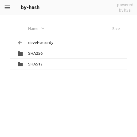
powered
by-hash
by h5ai
Name
Size
devel-security
SHA256
SHA512