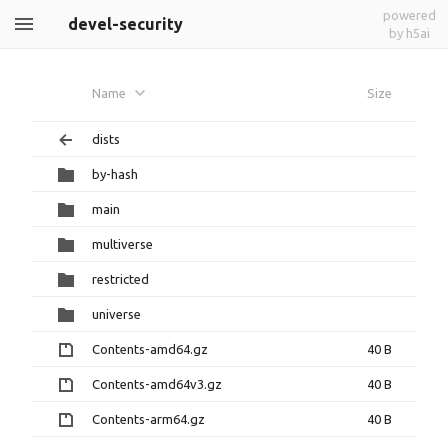
powered
devel-security
by h5ai
Name
Size
dists
by-hash
main
multiverse
restricted
universe
Contents-amd64.gz
40 B
Contents-amd64v3.gz
40 B
Contents-arm64.gz
40 B