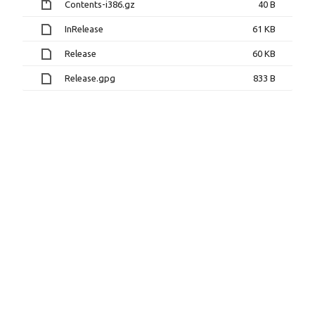
Contents-i386.gz
40 B
InRelease
61 KB
Release
60 KB
Release.gpg
833 B