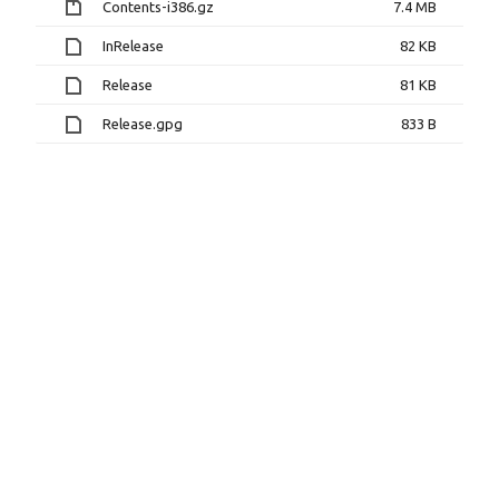
Contents-i386.gz
7.4 MB
InRelease
82 KB
Release
81 KB
Release.gpg
833 B