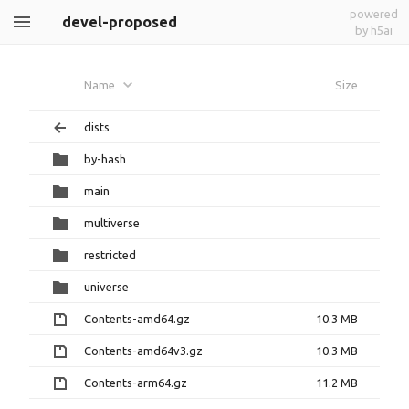
powered
devel-proposed
by h5ai
Name
Size
dists
by-hash
main
multiverse
restricted
universe
Contents-amd64.gz
10.3 MB
Contents-amd64v3.gz
10.3 MB
Contents-arm64.gz
11.2 MB