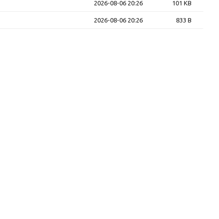
2026-08-06 20:26
101 KB
2026-08-06 20:26
833 B