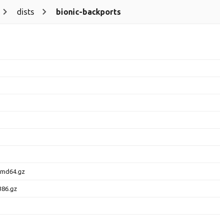
dists
bionic-backports
amd64.gz
386.gz