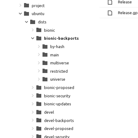
Release
project
Release.g
ubuntu
dists
bionic
bionic-backports
by-hash
main
multiverse
restricted
universe
bionic-proposed
bionic-security
bionic-updates
devel
devel-backports
devel-proposed
devel-security