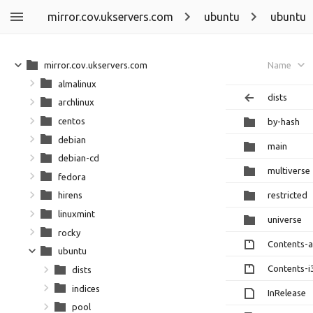
mirror.cov.ukservers.com
ubuntu
ubuntu
mirror.cov.ukservers.com
Name
almalinux
dists
archlinux
centos
by-hash
debian
main
debian-cd
multiverse
fedora
restricted
hirens
linuxmint
universe
rocky
Contents-
ubuntu
Contents-i
dists
indices
InRelease
pool