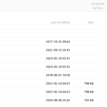
powered
by h5ai
Last modified
Size
2017-10-25 09:04
2022-09-23 20:33
2024-05-29 03:33
2024-05-29 03:33
2018-06-01 10:58
2023-05-24 04:53
798 KB
2023-05-24 04:53
798 KB
2026-08-06 20:26
102 KB