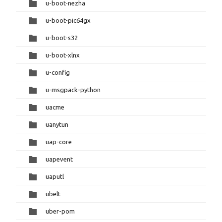
u-boot-nezha
u-boot-pic64gx
u-boot-s32
u-boot-xlnx
u-config
u-msgpack-python
uacme
uanytun
uap-core
uapevent
uaputl
ubelt
uber-pom