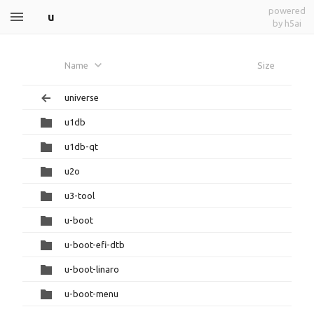
powered
u
by h5ai
Name
Size
universe
u1db
u1db-qt
u2o
u3-tool
u-boot
u-boot-efi-dtb
u-boot-linaro
u-boot-menu