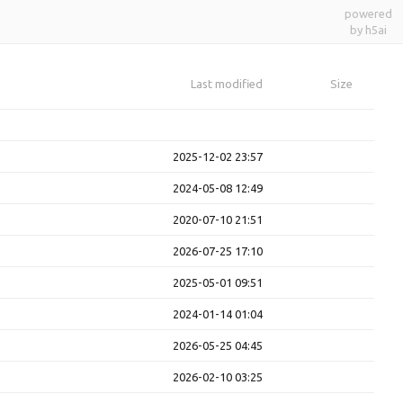
powered
by h5ai
Last modified
Size
2025-12-02 23:57
2024-05-08 12:49
2020-07-10 21:51
2026-07-25 17:10
2025-05-01 09:51
2024-01-14 01:04
2026-05-25 04:45
2026-02-10 03:25