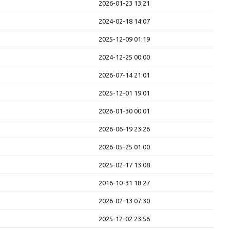
2026-01-23 13:21
2024-02-18 14:07
2025-12-09 01:19
2024-12-25 00:00
2026-07-14 21:01
2025-12-01 19:01
2026-01-30 00:01
2026-06-19 23:26
2026-05-25 01:00
2025-02-17 13:08
2016-10-31 18:27
2026-02-13 07:30
2025-12-02 23:56