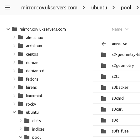
mirror.cov.ukservers.com
ubuntu
pool
mirror.cov.ukservers.com
Name
almalinux
universe
archlinux
centos
s2-geometry-li
debian
s2geometry
debian-cd
s2tc
fedora
s3backer
hirens
linuxmint
s3cmd
rocky
s3curl
ubuntu
s3d
dists
indices
s3fs-fuse
pool