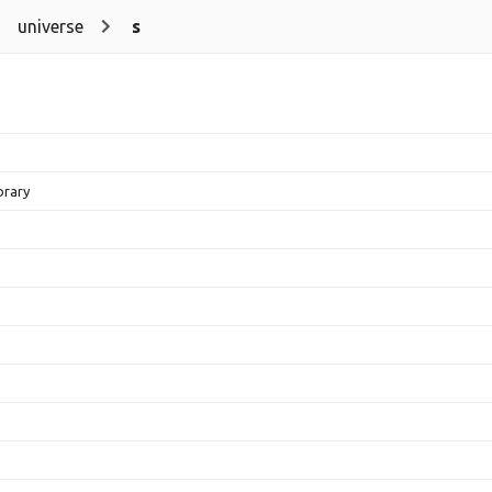
universe
s
brary