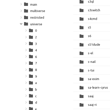
s3ql
main
s3switch
multiverse
restricted
s4cmd
universe
s5
0
s6
2
3
s51dude
4
s-el
6
s-nail
7
8
s-tui
9
sa-exim
a
sa-learn-cyrus
b
c
saaj
d
saaj-ri
e