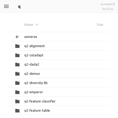
powered
q
by h5ai
Name
Size
universe
q2-alignment
q2-cutadapt
q2-dada2
q2-demux
q2-diversity-lib
q2-emperor
q2-feature-classifier
q2-feature-table