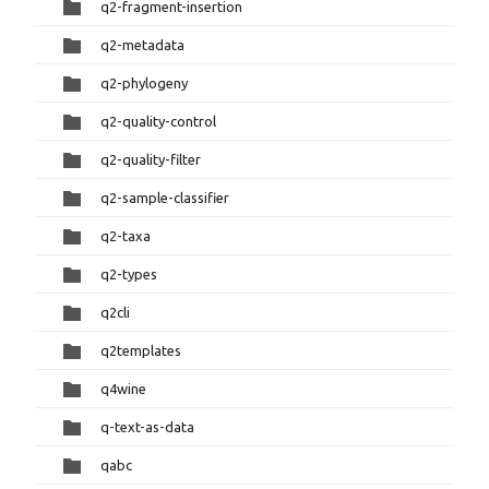
q2-fragment-insertion
q2-metadata
q2-phylogeny
q2-quality-control
q2-quality-filter
q2-sample-classifier
q2-taxa
q2-types
q2cli
q2templates
q4wine
q-text-as-data
qabc