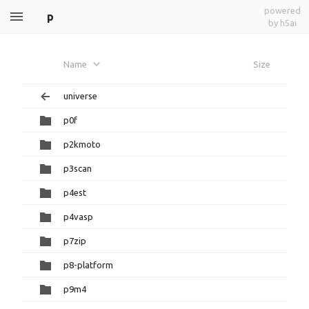
powered
p
by h5ai
Name
Size
universe
p0f
p2kmoto
p3scan
p4est
p4vasp
p7zip
p8-platform
p9m4