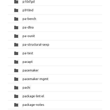
p10cfgd
p910nd
pa-bench
pa-dlna
pa-ounit
pa-structural-sexp
pa-test
pacapt
pacemaker
pacemaker-mgmt
pachi
package-lint-el
package-notes