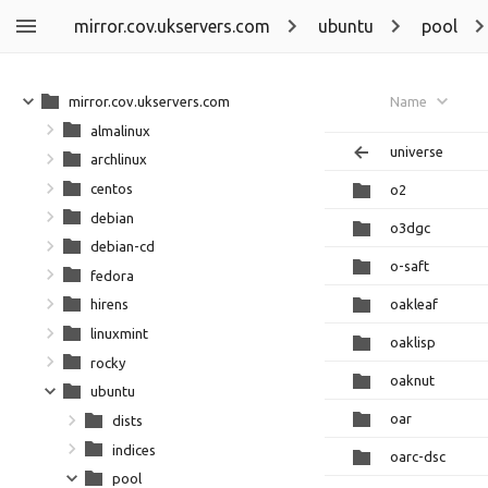
mirror.cov.ukservers.com
ubuntu
pool
mirror.cov.ukservers.com
Name
almalinux
universe
archlinux
centos
o2
debian
o3dgc
debian-cd
o-saft
fedora
oakleaf
hirens
linuxmint
oaklisp
rocky
oaknut
ubuntu
oar
dists
indices
oarc-dsc
pool