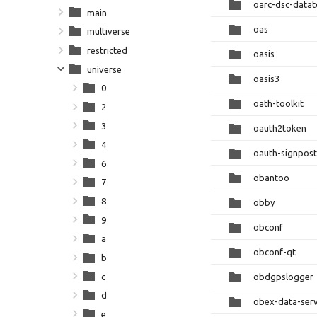
oarc-dsc-datat
main
oas
multiverse
restricted
oasis
universe
oasis3
0
oath-toolkit
2
3
oauth2token
4
oauth-signpost
6
obantoo
7
8
obby
9
obconf
a
obconf-qt
b
c
obdgpslogger
d
obex-data-ser
e