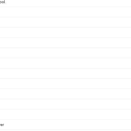
ool
ver