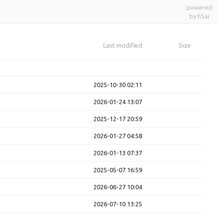
powered
by h5ai
Last modified
Size
2025-10-30 02:11
2026-01-24 13:07
2025-12-17 20:59
2026-01-27 04:58
2026-01-13 07:37
2025-05-07 16:59
2026-06-27 10:04
2026-07-10 13:25