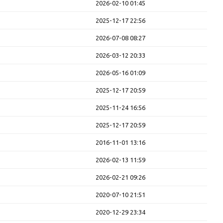
2026-02-10 01:45
2025-12-17 22:56
2026-07-08 08:27
2026-03-12 20:33
2026-05-16 01:09
2025-12-17 20:59
2025-11-24 16:56
2025-12-17 20:59
2016-11-01 13:16
2026-02-13 11:59
2026-02-21 09:26
2020-07-10 21:51
2020-12-29 23:34