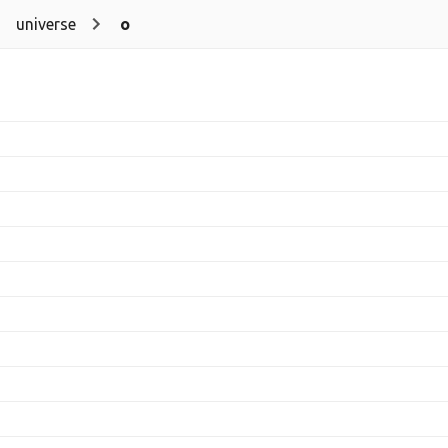
universe
o