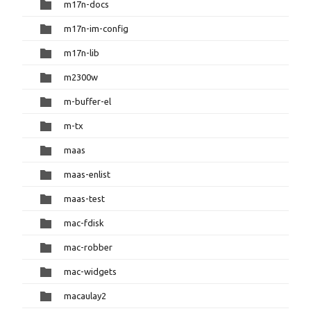
m17n-docs
m17n-im-config
m17n-lib
m2300w
m-buffer-el
m-tx
maas
maas-enlist
maas-test
mac-fdisk
mac-robber
mac-widgets
macaulay2