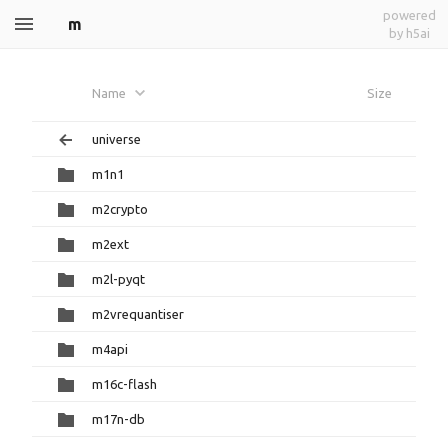
powered
m
by h5ai
Name
Size
universe
m1n1
m2crypto
m2ext
m2l-pyqt
m2vrequantiser
m4api
m16c-flash
m17n-db