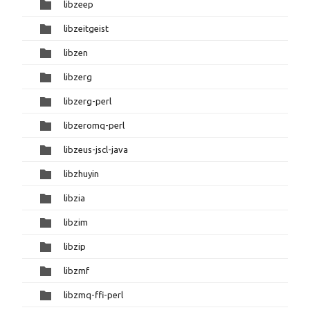
libzeep
libzeitgeist
libzen
libzerg
libzerg-perl
libzeromq-perl
libzeus-jscl-java
libzhuyin
libzia
libzim
libzip
libzmf
libzmq-ffi-perl