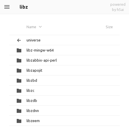
powered
libz
by h5ai
Name
Size
universe
libz-mingw-w64
libzabbix-api-perl
libzapojit
libzbd
libzc
libzdb
libzdnn
libzeem