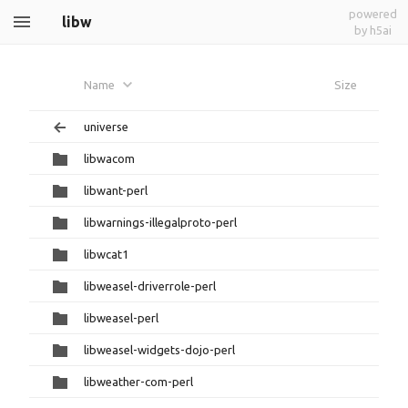
powered
libw
by h5ai
Name
Size
universe
libwacom
libwant-perl
libwarnings-illegalproto-perl
libwcat1
libweasel-driverrole-perl
libweasel-perl
libweasel-widgets-dojo-perl
libweather-com-perl