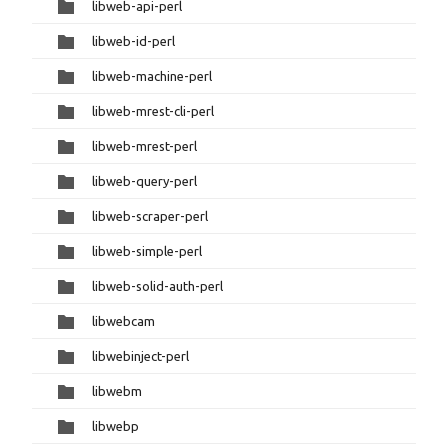
libweb-api-perl
libweb-id-perl
libweb-machine-perl
libweb-mrest-cli-perl
libweb-mrest-perl
libweb-query-perl
libweb-scraper-perl
libweb-simple-perl
libweb-solid-auth-perl
libwebcam
libwebinject-perl
libwebm
libwebp