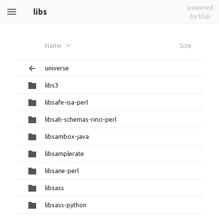
powered
libs
by h5ai
Name
Size
universe
libs3
libsafe-isa-perl
libsah-schemas-rinci-perl
libsambox-java
libsamplerate
libsane-perl
libsass
libsass-python