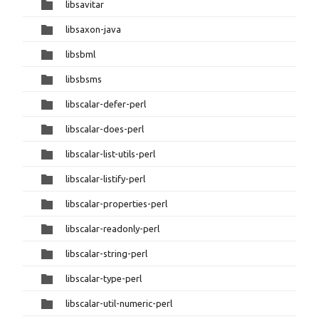
libsavitar
libsaxon-java
libsbml
libsbsms
libscalar-defer-perl
libscalar-does-perl
libscalar-list-utils-perl
libscalar-listify-perl
libscalar-properties-perl
libscalar-readonly-perl
libscalar-string-perl
libscalar-type-perl
libscalar-util-numeric-perl