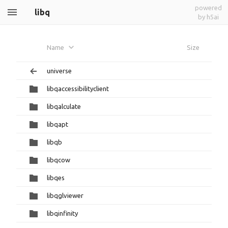
powered
libq
by h5ai
Name
Size
universe
libqaccessibilityclient
libqalculate
libqapt
libqb
libqcow
libqes
libqglviewer
libqinfinity