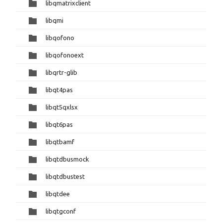
libqmatrixclient
libqmi
libqofono
libqofonoext
libqrtr-glib
libqt4pas
libqt5qxlsx
libqt6pas
libqtbamf
libqtdbusmock
libqtdbustest
libqtdee
libqtgconf