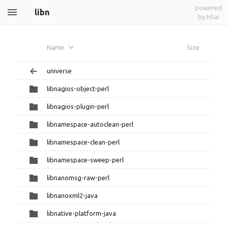
powered
libn
by h5ai
Name
Size
universe
libnagios-object-perl
libnagios-plugin-perl
libnamespace-autoclean-perl
libnamespace-clean-perl
libnamespace-sweep-perl
libnanomsg-raw-perl
libnanoxml2-java
libnative-platform-java