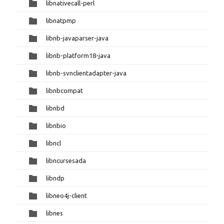
libnativecall-perl
libnatpmp
libnb-javaparser-java
libnb-platform18-java
libnb-svnclientadapter-java
libnbcompat
libnbd
libnbio
libncl
libncursesada
libndp
libneo4j-client
libnes