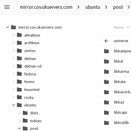
mirror.cov.ukservers.com
ubuntu
pool
mirror.cov.ukservers.com
Name
almalinux
universe
archlinux
centos
libkainjo
debian
libkal
debian-cd
libkarma
fedora
libkate
hirens
linuxmint
libkavork
rocky
libkaz
ubuntu
libkcapi
dists
indices
libkcddb
pool