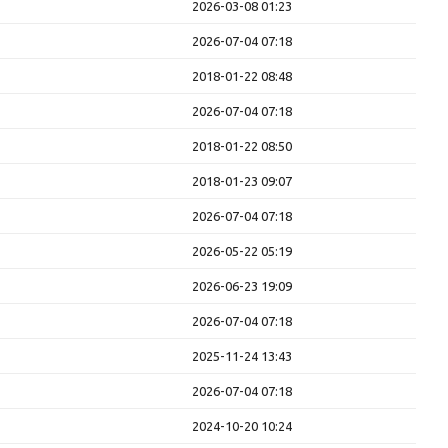
2026-03-08 01:23
2026-07-04 07:18
2018-01-22 08:48
2026-07-04 07:18
2018-01-22 08:50
2018-01-23 09:07
2026-07-04 07:18
2026-05-22 05:19
2026-06-23 19:09
2026-07-04 07:18
2025-11-24 13:43
2026-07-04 07:18
2024-10-20 10:24