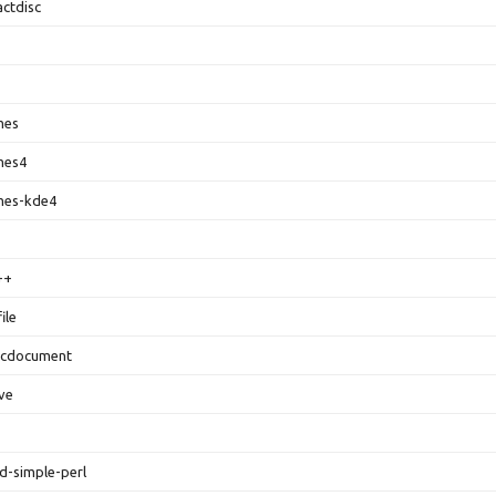
ctdisc
mes
mes4
mes-kde4
++
ile
ocdocument
ive
d-simple-perl