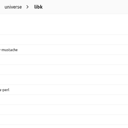
universe
libk
w-mustache
a-perl