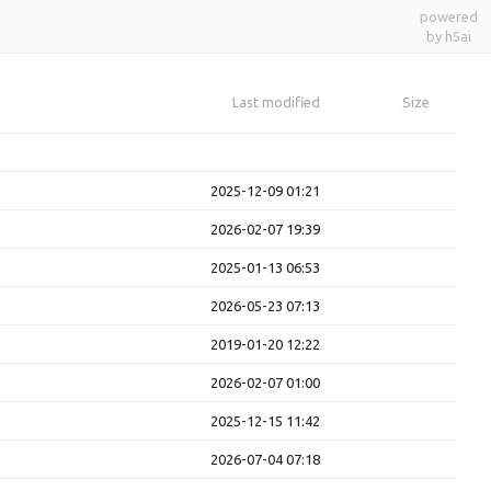
powered
by h5ai
Last modified
Size
2025-12-09 01:21
2026-02-07 19:39
2025-01-13 06:53
2026-05-23 07:13
2019-01-20 12:22
2026-02-07 01:00
2025-12-15 11:42
2026-07-04 07:18