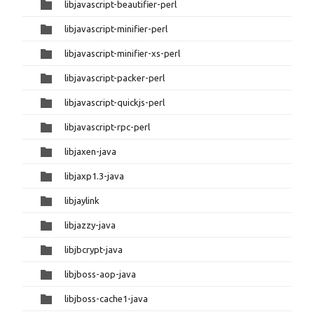
libjavascript-beautifier-perl
libjavascript-minifier-perl
libjavascript-minifier-xs-perl
libjavascript-packer-perl
libjavascript-quickjs-perl
libjavascript-rpc-perl
libjaxen-java
libjaxp1.3-java
libjaylink
libjazzy-java
libjbcrypt-java
libjboss-aop-java
libjboss-cache1-java