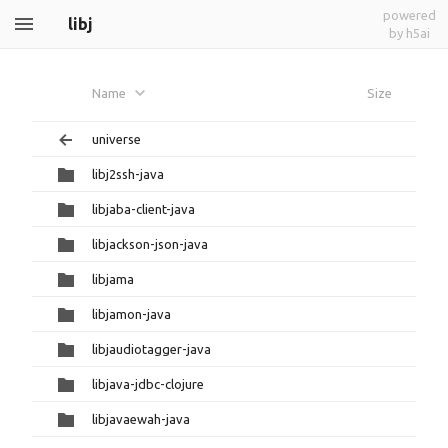
powered
libj
by h5ai
Name
Size
universe
libj2ssh-java
libjaba-client-java
libjackson-json-java
libjama
libjamon-java
libjaudiotagger-java
libjava-jdbc-clojure
libjavaewah-java