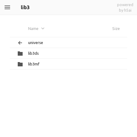
powered
lib3
by h5ai
Name
Size
universe
lib3ds
lib3mf