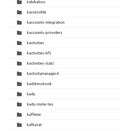
kabikaboo
kaccessible
kaccounts-integration
kaccounts-providers
kactivities
kactivities-kf5
kactivities-stats
kactivitymanagerd
kaddressbook
kadu
kadu-mime-tex
kaffeine
kafkacat