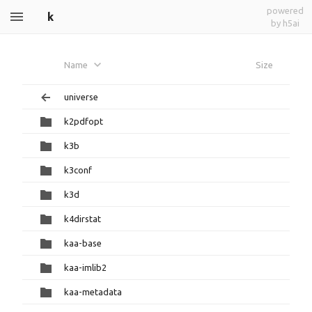
powered
k
by h5ai
Name
Size
universe
k2pdfopt
k3b
k3conf
k3d
k4dirstat
kaa-base
kaa-imlib2
kaa-metadata