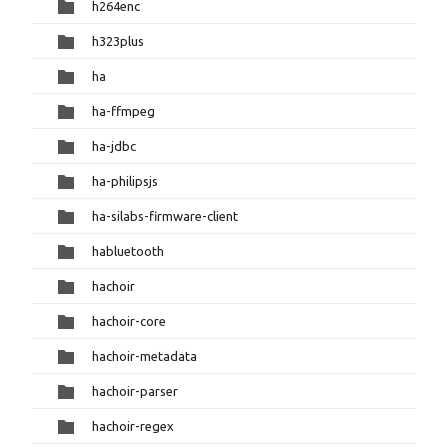
h264enc
h323plus
ha
ha-ffmpeg
ha-jdbc
ha-philipsjs
ha-silabs-firmware-client
habluetooth
hachoir
hachoir-core
hachoir-metadata
hachoir-parser
hachoir-regex