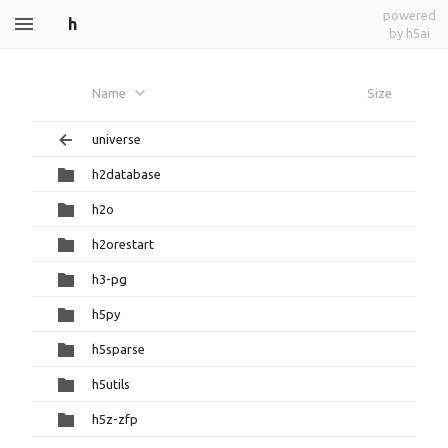
powered
h
by h5ai
Name
Size
universe
h2database
h2o
h2orestart
h3-pg
h5py
h5sparse
h5utils
h5z-zfp