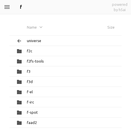
powered
f
by h5ai
Name
Size
universe
f2c
f2fs-tools
f3
f3d
f-el
f-irc
f-spot
faad2