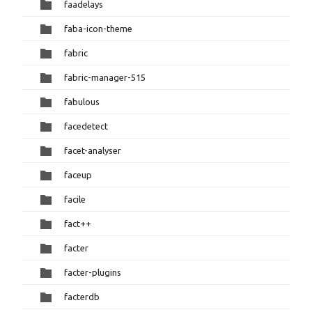
faadelays
faba-icon-theme
fabric
fabric-manager-515
fabulous
facedetect
facet-analyser
faceup
facile
fact++
facter
facter-plugins
facterdb