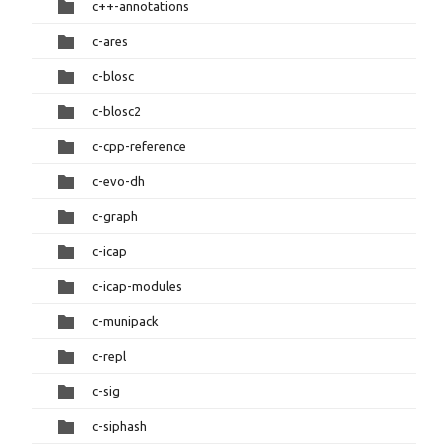
c++-annotations
c-ares
c-blosc
c-blosc2
c-cpp-reference
c-evo-dh
c-graph
c-icap
c-icap-modules
c-munipack
c-repl
c-sig
c-siphash