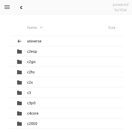
powered
c
by h5ai
Name
Size
universe
c2esp
c2go
c2hs
c2x
c3
c3p0
c4core
c2050