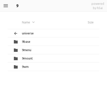
powered
9
by h5ai
Name
Size
universe
9base
9menu
9mount
9wm