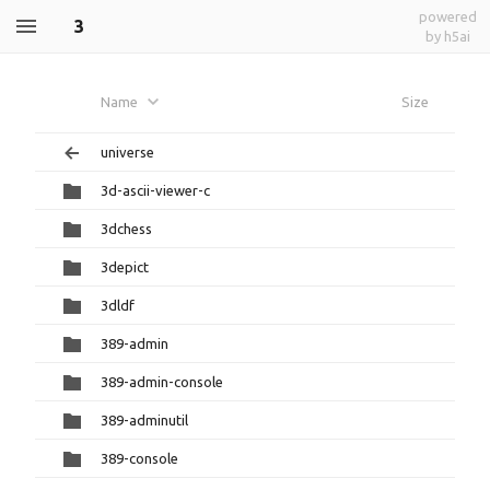
powered
3
by h5ai
Name
Size
universe
3d-ascii-viewer-c
3dchess
3depict
3dldf
389-admin
389-admin-console
389-adminutil
389-console