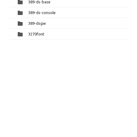
389-ds-base
389-ds-console
389-dsgw
3270font