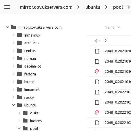
mirror.cov.ukservers.com
ubuntu
pool
mirror.cov.ukservers.com
Name
almalinux
2
archlinux
centos
2048_0.2021010
debian
2048_0.2021010
debian-cd
2048_0.202101
fedora
2048_0.2021010
hirens
linuxmint
2048_0.2022102
rocky
2048_0.2022102
ubuntu
2048_0.202210
dists
indices
2048_0.2022102
pool