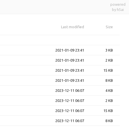
powered
by h5ai
Last modified
Size
2021-01-09 23:41
3 KB
2021-01-09 23:41
2 KB
2021-01-09 23:41
15 KB
2021-01-09 23:41
8 KB
2023-12-11 06:07
4 KB
2023-12-11 06:07
2 KB
2023-12-11 06:07
15 KB
2023-12-11 06:07
8 KB