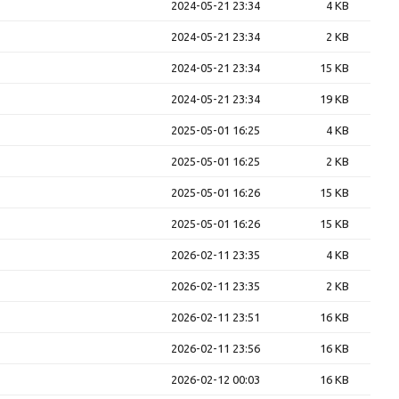
2024-05-21 23:34
4 KB
2024-05-21 23:34
2 KB
2024-05-21 23:34
15 KB
2024-05-21 23:34
19 KB
2025-05-01 16:25
4 KB
2025-05-01 16:25
2 KB
2025-05-01 16:26
15 KB
2025-05-01 16:26
15 KB
2026-02-11 23:35
4 KB
2026-02-11 23:35
2 KB
2026-02-11 23:51
16 KB
2026-02-11 23:56
16 KB
2026-02-12 00:03
16 KB