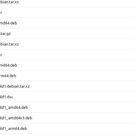
bian.tar.xz
sc
amd64.deb
.tar.gz
bian.tar.xz
sc
amd64.deb
arm64.deb
ld1.debian.tar.xz
ild1.dsc
uild1_amd64.deb
uild1_amd64v3.deb
ild1_arm64.deb