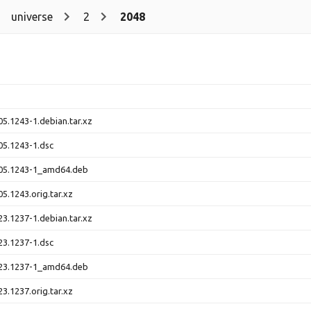
universe
2
2048
5.1243-1.debian.tar.xz
5.1243-1.dsc
05.1243-1_amd64.deb
5.1243.orig.tar.xz
3.1237-1.debian.tar.xz
3.1237-1.dsc
23.1237-1_amd64.deb
3.1237.orig.tar.xz