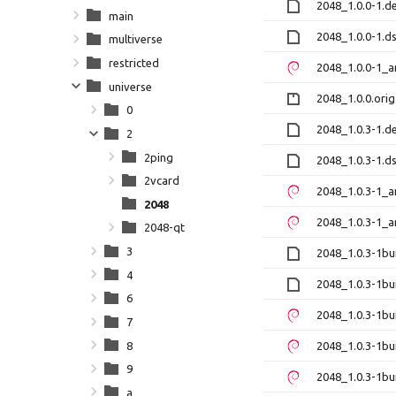
2048_1.0.0-1.de
main
2048_1.0.0-1.d
multiverse
restricted
2048_1.0.0-1_
universe
2048_1.0.0.orig
0
2048_1.0.3-1.de
2
2ping
2048_1.0.3-1.d
2vcard
2048_1.0.3-1_
2048
2048_1.0.3-1_
2048-qt
3
2048_1.0.3-1bui
4
2048_1.0.3-1bu
6
2048_1.0.3-1b
7
8
2048_1.0.3-1b
9
2048_1.0.3-1bu
a