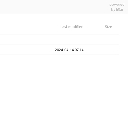
powered
by h5ai
Last modified
Size
2024-04-14 07:14