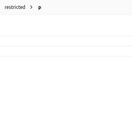
restricted
p