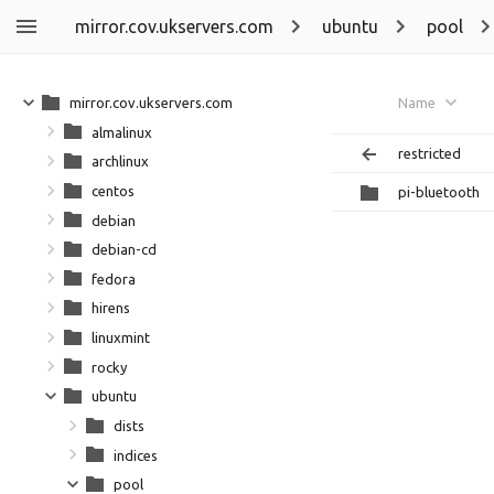
mirror.cov.ukservers.com
ubuntu
pool
mirror.cov.ukservers.com
Name
almalinux
restricted
archlinux
centos
pi-bluetooth
debian
debian-cd
fedora
hirens
linuxmint
rocky
ubuntu
dists
indices
pool