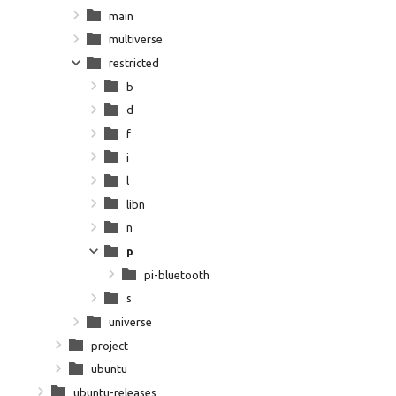
main
multiverse
restricted
b
d
f
i
l
libn
n
p
pi-bluetooth
s
universe
project
ubuntu
ubuntu-releases