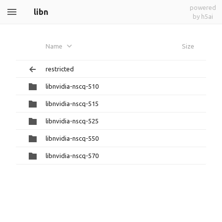
powered
libn
by h5ai
Name
Size
restricted
libnvidia-nscq-510
libnvidia-nscq-515
libnvidia-nscq-525
libnvidia-nscq-550
libnvidia-nscq-570