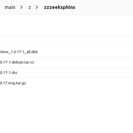
main
z
zzzeeksphinx
hinx_1.0.17-1_all.deb
.17-1.debian.tar.xz
0.17-1.dsc
.17.orig.tar.gz