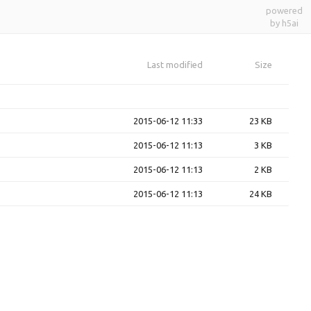
powered
by h5ai
Last modified
Size
2015-06-12 11:33
23 KB
2015-06-12 11:13
3 KB
2015-06-12 11:13
2 KB
2015-06-12 11:13
24 KB