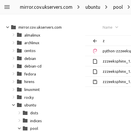
mirror.cov.ukservers.com
ubuntu
pool
mirror.cov.ukservers.com
Name
almalinux
z
archlinux
centos
python-zzzeeksp
debian
zzzeeksphinx_1.0
debian-cd
zzzeeksphinx_1.
fedora
zzzeeksphinx_1.0
hirens
linuxmint
rocky
ubuntu
dists
indices
pool