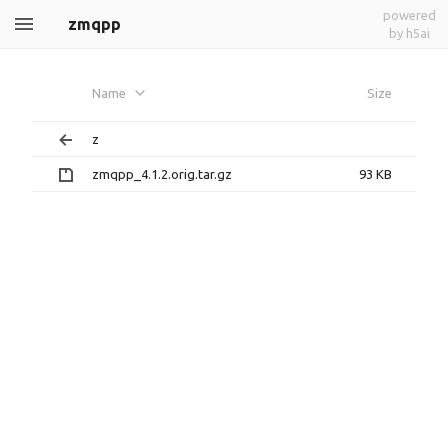
powered
zmqpp
by h5ai
Name
Size
z
zmqpp_4.1.2.orig.tar.gz
93 KB