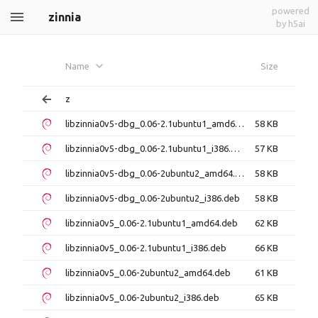
powered
zinnia
by h5ai
Name
Size
z
libzinnia0v5-dbg_0.06-2.1ubuntu1_amd64.deb
58 KB
libzinnia0v5-dbg_0.06-2.1ubuntu1_i386.deb
57 KB
libzinnia0v5-dbg_0.06-2ubuntu2_amd64.deb
58 KB
libzinnia0v5-dbg_0.06-2ubuntu2_i386.deb
58 KB
libzinnia0v5_0.06-2.1ubuntu1_amd64.deb
62 KB
libzinnia0v5_0.06-2.1ubuntu1_i386.deb
66 KB
libzinnia0v5_0.06-2ubuntu2_amd64.deb
61 KB
libzinnia0v5_0.06-2ubuntu2_i386.deb
65 KB