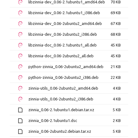
libzinnia-dev_0.06-2.1ubuntu1_amd64.deb
70 KB
libzinnia-dev_0.06-2.1ubuntu1_i386.deb
69 KB
libzinnia-dev_0.06-2ubuntu2_amd64.deb
67 KB
libzinnia-dev_0.06-2ubuntu2_i386.deb
68 KB
libzinnia-doc_0.06-2.1ubuntu1_all.deb
45 KB
libzinnia-doc_0.06-2ubuntu2_all.deb
45 KB
python-zinnia_0.06-2ubuntu2_amd64.deb
21 KB
python-zinnia_0.06-2ubuntu2_i386.deb
22 KB
zinnia-utils_0.06-2ubuntu2_amd64.deb
4 KB
zinnia-utils_0.06-2ubuntu2_i386.deb
4 KB
zinnia_0.06-2.1ubuntu1.debian.tar.xz
5 KB
zinnia_0.06-2.1ubuntu1.dsc
2 KB
zinnia_0.06-2ubuntu2.debian.tar.xz
5 KB