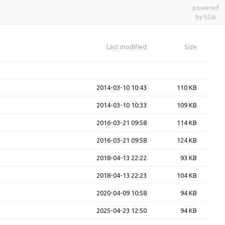
powered
by h5ai
Last modified
Size
2014-03-10 10:43
110 KB
2014-03-10 10:33
109 KB
2016-03-21 09:58
114 KB
2016-03-21 09:58
124 KB
2018-04-13 22:22
93 KB
2018-04-13 22:23
104 KB
2020-04-09 10:58
94 KB
2025-04-23 12:50
94 KB