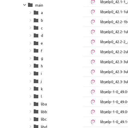
libyelp0_42.1-1
main
libyelp0_42.1-1
a
b
libyelp0_42.2-1
c
libyelp0_42.2-1
d
libyelp0_42.2-2
e
f
libyelp0_42.2-2
g
libyelp0_42.3-
h
libyelp0_42.3-
i
j
libyelp0_42.3-3
k
libyelp-1-0_49.
l
libyelp-1-0_49.
liba
libb
libyelp-1-0_49.
libc
libyelp-1-0_49.
libd