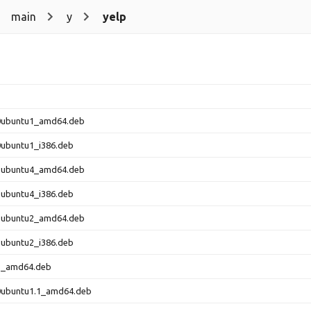
main
y
yelp
-0ubuntu1_amd64.deb
-0ubuntu1_i386.deb
-1ubuntu4_amd64.deb
-1ubuntu4_i386.deb
-1ubuntu2_amd64.deb
-1ubuntu2_i386.deb
-1_amd64.deb
-0ubuntu1.1_amd64.deb