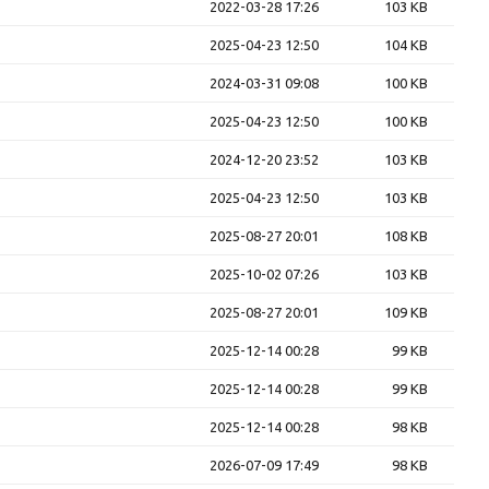
2022-03-28 17:26
103 KB
2025-04-23 12:50
104 KB
2024-03-31 09:08
100 KB
2025-04-23 12:50
100 KB
2024-12-20 23:52
103 KB
2025-04-23 12:50
103 KB
2025-08-27 20:01
108 KB
2025-10-02 07:26
103 KB
2025-08-27 20:01
109 KB
2025-12-14 00:28
99 KB
2025-12-14 00:28
99 KB
2025-12-14 00:28
98 KB
2026-07-09 17:49
98 KB