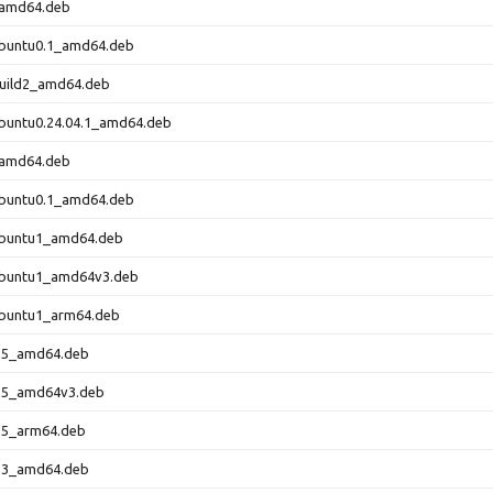
_amd64.deb
ubuntu0.1_amd64.deb
build2_amd64.deb
ubuntu0.24.04.1_amd64.deb
_amd64.deb
ubuntu0.1_amd64.deb
3ubuntu1_amd64.deb
3ubuntu1_amd64v3.deb
ubuntu1_arm64.deb
0-5_amd64.deb
0-5_amd64v3.deb
0-5_arm64.deb
1-3_amd64.deb