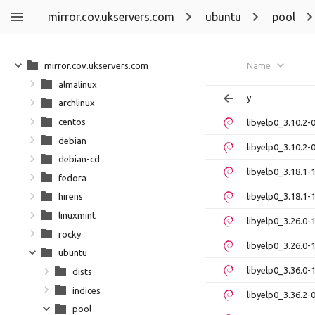
mirror.cov.ukservers.com
ubuntu
pool
mirror.cov.ukservers.com
Name
almalinux
y
archlinux
centos
libyelp0_3.10.2
debian
libyelp0_3.10.2
debian-cd
libyelp0_3.18.1
fedora
libyelp0_3.18.1
hirens
linuxmint
libyelp0_3.26.0
rocky
libyelp0_3.26.0
ubuntu
libyelp0_3.36.0
dists
indices
libyelp0_3.36.2
pool