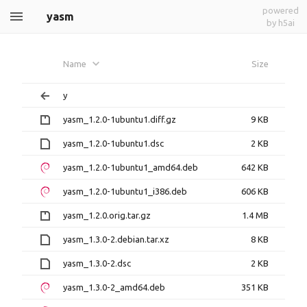
powered
yasm
by h5ai
Name
Size
y
yasm_1.2.0-1ubuntu1.diff.gz
9 KB
yasm_1.2.0-1ubuntu1.dsc
2 KB
yasm_1.2.0-1ubuntu1_amd64.deb
642 KB
yasm_1.2.0-1ubuntu1_i386.deb
606 KB
yasm_1.2.0.orig.tar.gz
1.4 MB
yasm_1.3.0-2.debian.tar.xz
8 KB
yasm_1.3.0-2.dsc
2 KB
yasm_1.3.0-2_amd64.deb
351 KB