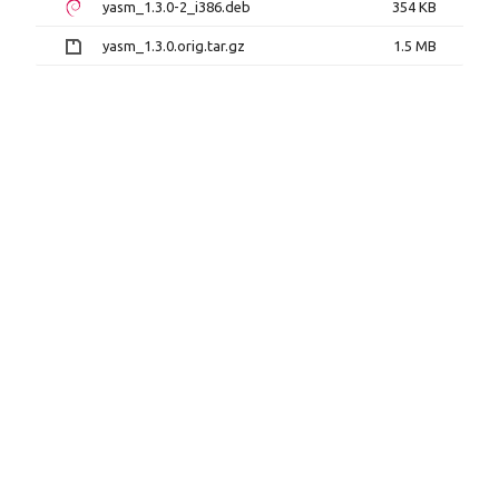
yasm_1.3.0-2_i386.deb
354 KB
yasm_1.3.0.orig.tar.gz
1.5 MB