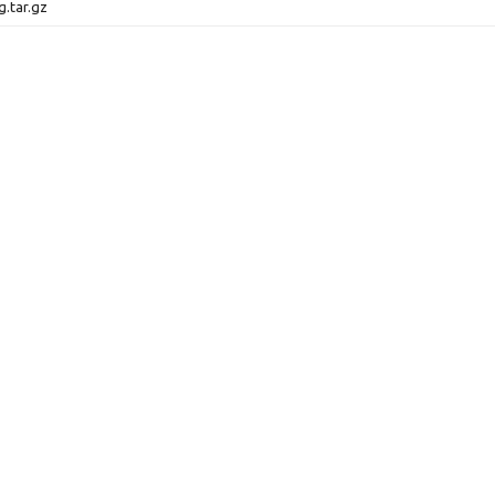
g.tar.gz