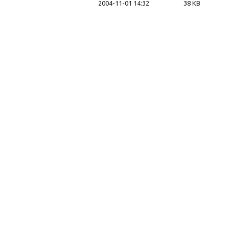
2004-11-01 14:32
38 KB