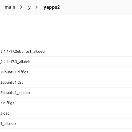
main
y
yapps2
2.1.1-17.2ubuntu1_all.deb
2.1.1-17.3_all.deb
2ubuntu1.diff.gz
.2ubuntu1.dsc
.2ubuntu1_all.deb
3.diff.gz
.3.dsc
3_all.deb