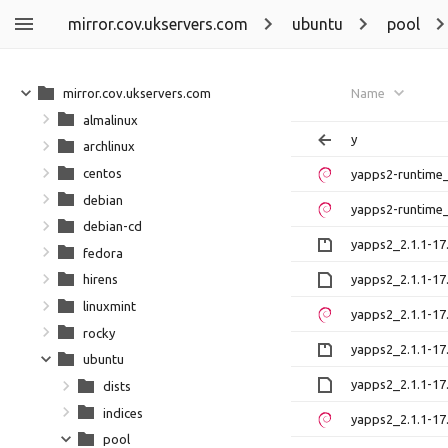
mirror.cov.ukservers.com
ubuntu
pool
mirror.cov.ukservers.com
Name
almalinux
y
archlinux
centos
yapps2-runtime_
debian
yapps2-runtime_
debian-cd
yapps2_2.1.1-17.
fedora
yapps2_2.1.1-17
hirens
linuxmint
yapps2_2.1.1-17
rocky
yapps2_2.1.1-17.
ubuntu
yapps2_2.1.1-17
dists
indices
yapps2_2.1.1-17.
pool