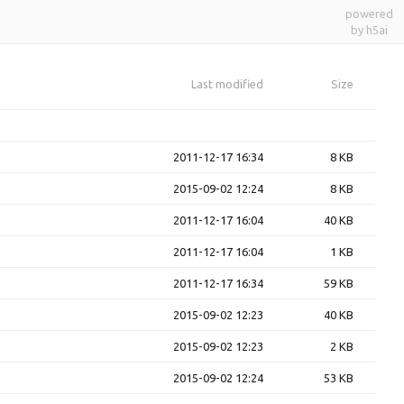
powered
by h5ai
Last modified
Size
2011-12-17 16:34
8 KB
2015-09-02 12:24
8 KB
2011-12-17 16:04
40 KB
2011-12-17 16:04
1 KB
2011-12-17 16:34
59 KB
2015-09-02 12:23
40 KB
2015-09-02 12:23
2 KB
2015-09-02 12:24
53 KB