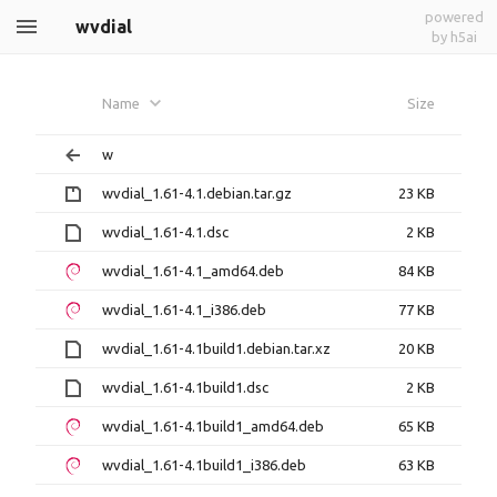
powered
wvdial
by h5ai
Name
Size
w
wvdial_1.61-4.1.debian.tar.gz
23 KB
wvdial_1.61-4.1.dsc
2 KB
wvdial_1.61-4.1_amd64.deb
84 KB
wvdial_1.61-4.1_i386.deb
77 KB
wvdial_1.61-4.1build1.debian.tar.xz
20 KB
wvdial_1.61-4.1build1.dsc
2 KB
wvdial_1.61-4.1build1_amd64.deb
65 KB
wvdial_1.61-4.1build1_i386.deb
63 KB