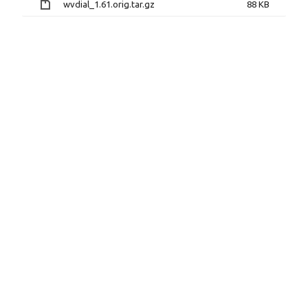
wvdial_1.61.orig.tar.gz
88 KB