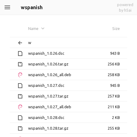
powered
wspanish
by h5ai
Name
Size
w
wspanish_1.0.26.dsc
943 B
wspanish_1.0.26.tar.gz
256 KB
wspanish_1.0.26_all.deb
258 KB
wspanish_1.0.27.dsc
945 B
wspanish_1.0.27.tar.gz
257 KB
wspanish_1.0.27_all.deb
211 KB
wspanish_1.0.28.dsc
2 KB
wspanish_1.0.28.tar.gz
255 KB