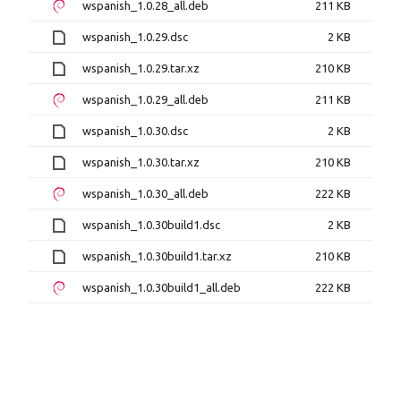
wspanish_1.0.28_all.deb
211 KB
wspanish_1.0.29.dsc
2 KB
wspanish_1.0.29.tar.xz
210 KB
wspanish_1.0.29_all.deb
211 KB
wspanish_1.0.30.dsc
2 KB
wspanish_1.0.30.tar.xz
210 KB
wspanish_1.0.30_all.deb
222 KB
wspanish_1.0.30build1.dsc
2 KB
wspanish_1.0.30build1.tar.xz
210 KB
wspanish_1.0.30build1_all.deb
222 KB