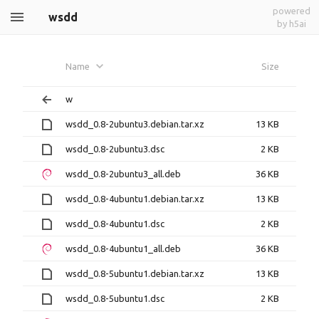
powered
wsdd
by h5ai
Name
Size
w
wsdd_0.8-2ubuntu3.debian.tar.xz
13 KB
wsdd_0.8-2ubuntu3.dsc
2 KB
wsdd_0.8-2ubuntu3_all.deb
36 KB
wsdd_0.8-4ubuntu1.debian.tar.xz
13 KB
wsdd_0.8-4ubuntu1.dsc
2 KB
wsdd_0.8-4ubuntu1_all.deb
36 KB
wsdd_0.8-5ubuntu1.debian.tar.xz
13 KB
wsdd_0.8-5ubuntu1.dsc
2 KB