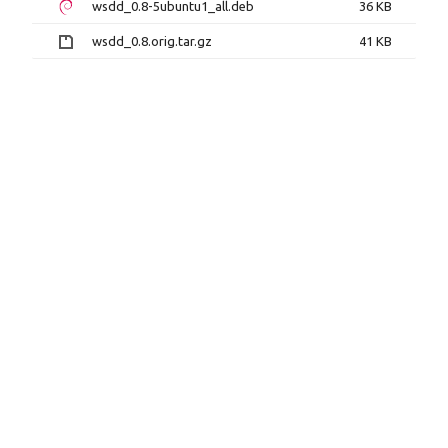
wsdd_0.8-5ubuntu1_all.deb
36 KB
wsdd_0.8.orig.tar.gz
41 KB