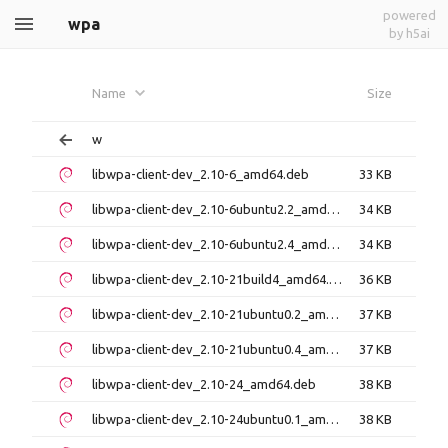
powered
wpa
by h5ai
Name
Size
w
libwpa-client-dev_2.10-6_amd64.deb
33 KB
libwpa-client-dev_2.10-6ubuntu2.2_amd64.deb
34 KB
libwpa-client-dev_2.10-6ubuntu2.4_amd64.deb
34 KB
libwpa-client-dev_2.10-21build4_amd64.deb
36 KB
libwpa-client-dev_2.10-21ubuntu0.2_amd64.deb
37 KB
libwpa-client-dev_2.10-21ubuntu0.4_amd64.deb
37 KB
libwpa-client-dev_2.10-24_amd64.deb
38 KB
libwpa-client-dev_2.10-24ubuntu0.1_amd64.deb
38 KB