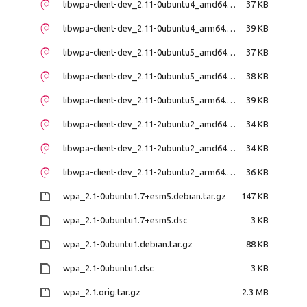
libwpa-client-dev_2.11-0ubuntu4_amd64.deb
37 KB
libwpa-client-dev_2.11-0ubuntu4_arm64.deb
39 KB
libwpa-client-dev_2.11-0ubuntu5_amd64.deb
37 KB
libwpa-client-dev_2.11-0ubuntu5_amd64v3.deb
38 KB
libwpa-client-dev_2.11-0ubuntu5_arm64.deb
39 KB
libwpa-client-dev_2.11-2ubuntu2_amd64.deb
34 KB
libwpa-client-dev_2.11-2ubuntu2_amd64v3.deb
34 KB
libwpa-client-dev_2.11-2ubuntu2_arm64.deb
36 KB
wpa_2.1-0ubuntu1.7+esm5.debian.tar.gz
147 KB
wpa_2.1-0ubuntu1.7+esm5.dsc
3 KB
wpa_2.1-0ubuntu1.debian.tar.gz
88 KB
wpa_2.1-0ubuntu1.dsc
3 KB
wpa_2.1.orig.tar.gz
2.3 MB