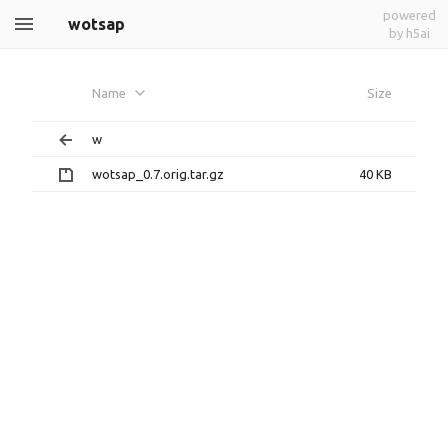
powered
wotsap
by h5ai
Name
Size
w
wotsap_0.7.orig.tar.gz
40 KB