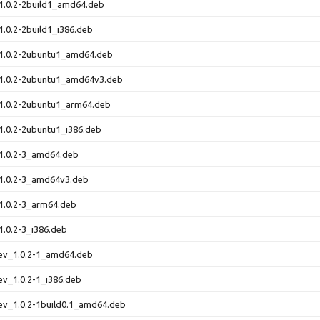
1.0.2-2build1_amd64.deb
1.0.2-2build1_i386.deb
_1.0.2-2ubuntu1_amd64.deb
_1.0.2-2ubuntu1_amd64v3.deb
_1.0.2-2ubuntu1_arm64.deb
1.0.2-2ubuntu1_i386.deb
_1.0.2-3_amd64.deb
_1.0.2-3_amd64v3.deb
1.0.2-3_arm64.deb
1.0.2-3_i386.deb
dev_1.0.2-1_amd64.deb
ev_1.0.2-1_i386.deb
ev_1.0.2-1build0.1_amd64.deb