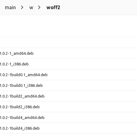
main
w
woff2
_1.0.2-1_amd64.deb
1.0.2-1_i386.deb
1.0.2-1build0.1_amd64.deb
1.0.2-1build0.1_i386.deb
1.0.2-1build2_amd64.deb
1.0.2-1build2_i386.deb
1.0.2-1build4_amd64.deb
1.0.2-1build4_i386.deb