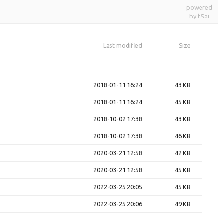
powered
by h5ai
Last modified
Size
2018-01-11 16:24
43 KB
2018-01-11 16:24
45 KB
2018-10-02 17:38
43 KB
2018-10-02 17:38
46 KB
2020-03-21 12:58
42 KB
2020-03-21 12:58
45 KB
2022-03-25 20:05
45 KB
2022-03-25 20:06
49 KB