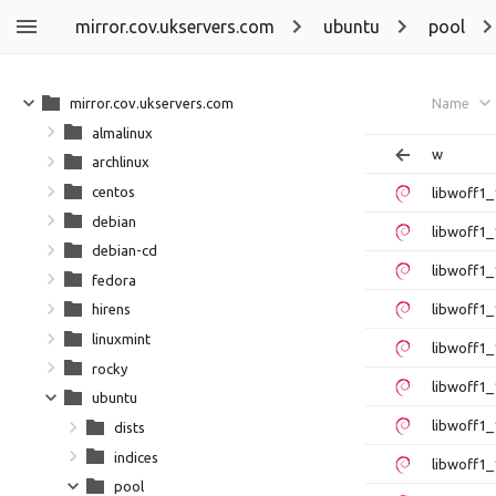
mirror.cov.ukservers.com
ubuntu
pool
mirror.cov.ukservers.com
Name
almalinux
w
archlinux
centos
libwoff1
debian
libwoff1_
debian-cd
libwoff1_
fedora
libwoff1_
hirens
linuxmint
libwoff1_
rocky
libwoff1_
ubuntu
libwoff1_
dists
indices
libwoff1_
pool