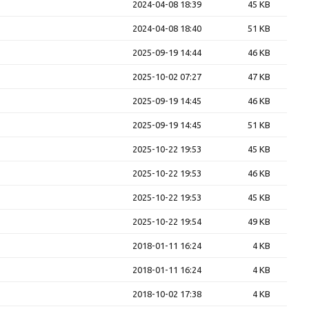
2024-04-08 18:39
45 KB
2024-04-08 18:40
51 KB
2025-09-19 14:44
46 KB
2025-10-02 07:27
47 KB
2025-09-19 14:45
46 KB
2025-09-19 14:45
51 KB
2025-10-22 19:53
45 KB
2025-10-22 19:53
46 KB
2025-10-22 19:53
45 KB
2025-10-22 19:54
49 KB
2018-01-11 16:24
4 KB
2018-01-11 16:24
4 KB
2018-10-02 17:38
4 KB