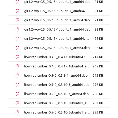
gir1.2-wp-0.5_0.5.13-1ubuntu1_amd64.deb
21 KB
gir1.2-wp-0.5_0.5.13-1ubuntu1_amd64v3.deb
21 KB
gir1.2-wp-0.5_0.5.13-1ubuntu1_arm64.deb
21 KB
gir1.2-wp-0.5_0.5.15-1ubuntu1_amd64.deb
22 KB
gir1.2-wp-0.5_0.5.15-1ubuntu1_amd64v3.deb
22 KB
gir1.2-wp-0.5_0.5.15-1ubuntu1_arm64.deb
22 KB
libwireplumber-0.4-0_0.4.17-1ubuntu4.1_amd64.deb
247 KB
libwireplumber-0.4-0_0.4.17-1ubuntu4_amd64.deb
247 KB
libwireplumber-0.5-0_0.5.8-1_amd64.deb
313 KB
libwireplumber-0.5-0_0.5.10-3_amd64.deb
292 KB
libwireplumber-0.5-0_0.5.10-3_arm64.deb
288 KB
libwireplumber-0.5-0_0.5.10-3ubuntu1_amd64.deb
292 KB
libwireplumber-0.5-0_0.5.10-3ubuntu1_amd64v3.deb
293 KB