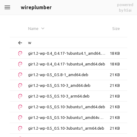
powered
wireplumber
by h5ai
Name
Size
w
gir1.2-wp-0.4_0.4.17-1ubuntu4.1_amd64.deb
18 KB
gir1.2-wp-0.4_0.4.17-1ubuntu4_amd64.deb
18 KB
gir1.2-wp-0.5_0.5.8-1_amd64.deb
21 KB
gir1.2-wp-0.5_0.5.10-3_amd64.deb
21 KB
gir1.2-wp-0.5_0.5.10-3_arm64.deb
21 KB
gir1.2-wp-0.5_0.5.10-3ubuntu1_amd64.deb
21 KB
gir1.2-wp-0.5_0.5.10-3ubuntu1_amd64v3.deb
21 KB
gir1.2-wp-0.5_0.5.10-3ubuntu1_arm64.deb
21 KB