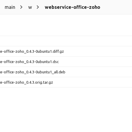
main
w
webservice-office-zoho
e-office-zoho_0.4.3-0ubuntu1.diff.gz
e-office-zoho_0.4.3-0ubuntu1.dsc
e-office-zoho_0.4.3-0ubuntu1_all.deb
e-office-zoho_0.4.3.orig.tar.gz