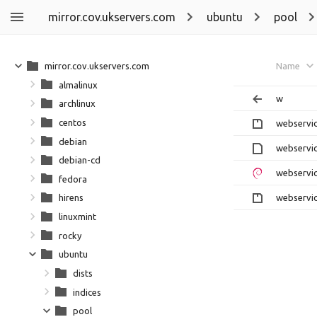
mirror.cov.ukservers.com
ubuntu
pool
mirror.cov.ukservers.com
Name
almalinux
w
archlinux
centos
webservic
debian
webservic
debian-cd
webservic
fedora
webservic
hirens
linuxmint
rocky
ubuntu
dists
indices
pool