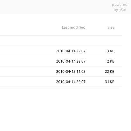
powered
by h5ai
Last modified
Size
2010-04-14 22:07
3 KB
2010-04-14 22:07
2 KB
2010-04-15 11:05
22 KB
2010-04-14 22:07
31 KB