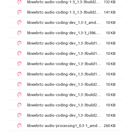
libwebrtc-audio-coding-1-3_1.3-3build2_arm64.deb
132 KB
libwebrtc-audio-coding-1-3_1.3-3build2_i386.deb
141 KB
libwebrtc-audio-coding-dev_1.3-3_amd64.deb
10 KB
libwebrtc-audio-coding-dev_1.3-3_i386.deb
10 KB
libwebrtc-audio-coding-dev_1.3-3build1_amd64.deb
10 KB
libwebrtc-audio-coding-dev_1.3-3build1_amd64v3.deb
10 KB
libwebrtc-audio-coding-dev_1.3-3build1_arm64.deb
10 KB
libwebrtc-audio-coding-dev_1.3-3build1_i386.deb
10 KB
libwebrtc-audio-coding-dev_1.3-3build2_amd64.deb
10 KB
libwebrtc-audio-coding-dev_1.3-3build2_amd64v3.deb
10 KB
libwebrtc-audio-coding-dev_1.3-3build2_arm64.deb
10 KB
libwebrtc-audio-coding-dev_1.3-3build2_i386.deb
10 KB
libwebrtc-audio-processing1_0.3-1_amd64.deb
260 KB