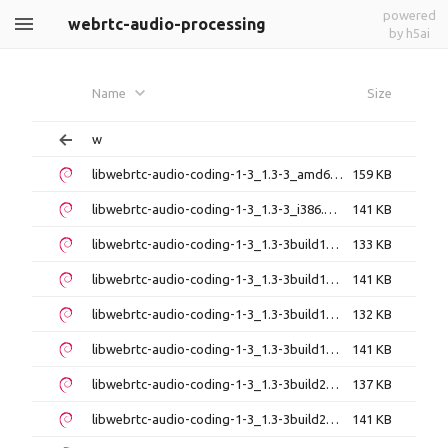
powered
webrtc-audio-processing
by h5ai
Name
Size
w
libwebrtc-audio-coding-1-3_1.3-3_amd64.deb
159 KB
libwebrtc-audio-coding-1-3_1.3-3_i386.deb
141 KB
libwebrtc-audio-coding-1-3_1.3-3build1_amd64.deb
133 KB
libwebrtc-audio-coding-1-3_1.3-3build1_amd64v3.deb
141 KB
libwebrtc-audio-coding-1-3_1.3-3build1_arm64.deb
132 KB
libwebrtc-audio-coding-1-3_1.3-3build1_i386.deb
141 KB
libwebrtc-audio-coding-1-3_1.3-3build2_amd64.deb
137 KB
libwebrtc-audio-coding-1-3_1.3-3build2_amd64v3.deb
141 KB