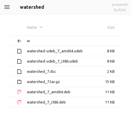
powered
watershed
by h5ai
Name
Size
w
watershed-udeb_7_amd64.udeb
8 KB
watershed-udeb_7_i386.udeb
8 KB
watershed_7.dsc
2 KB
watershed_7.tar.gz
15 KB
watershed_7_amd64.deb
11 KB
watershed_7_i386.deb
11 KB